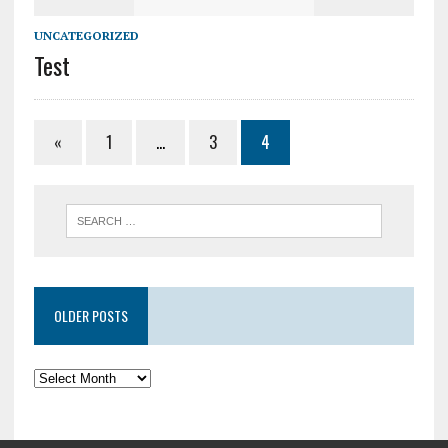
UNCATEGORIZED
Test
«
1
…
3
4
OLDER POSTS