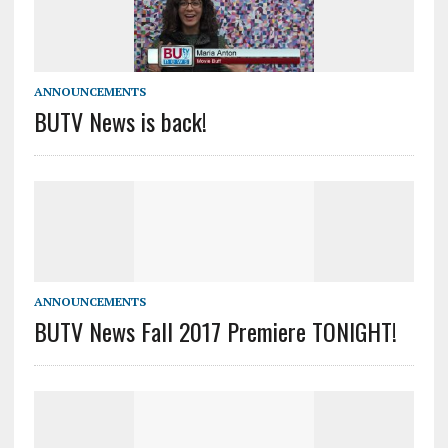
ANNOUNCEMENTS
BUTV News is back!
ANNOUNCEMENTS
BUTV News Fall 2017 Premiere TONIGHT!