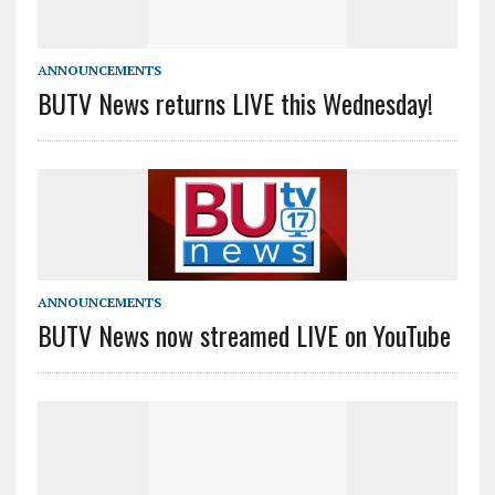
ANNOUNCEMENTS
BUTV News returns LIVE this Wednesday!
ANNOUNCEMENTS
BUTV News now streamed LIVE on YouTube