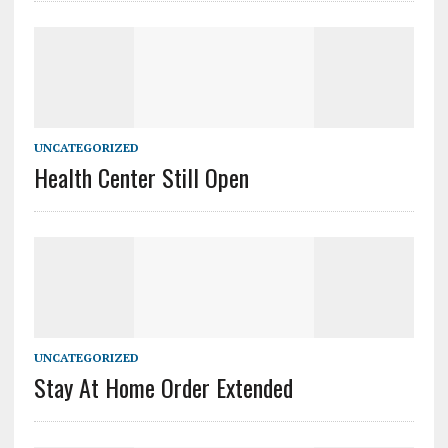
UNCATEGORIZED
Health Center Still Open
UNCATEGORIZED
Stay At Home Order Extended