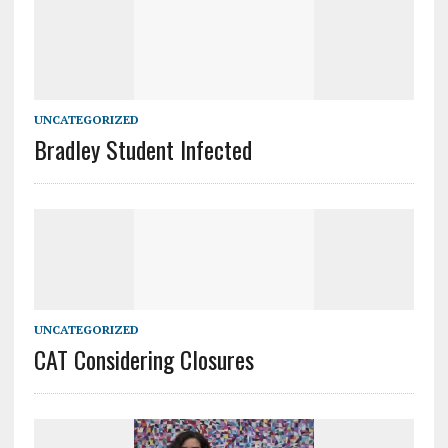
UNCATEGORIZED
Bradley Student Infected
UNCATEGORIZED
CAT Considering Closures