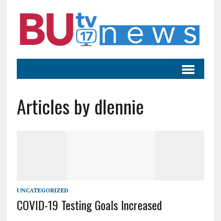
Articles by dlennie
UNCATEGORIZED
COVID-19 Testing Goals Increased