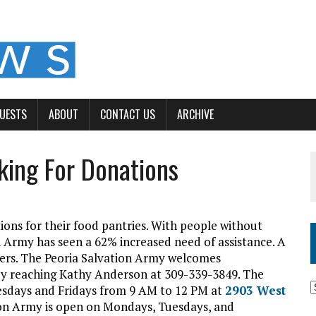
GUESTS
ABOUT
CONTACT US
ARCHIVE
king For Donations
tions for their food pantries. With people without
 Army has seen a 62% increased need of assistance. A
timers. The Peoria Salvation Army welcomes
 by reaching Kathy Anderson at 309-339-3849. The
esdays and Fridays from 9 AM to 12 PM at
2903 West
tion Army is open on Mondays, Tuesdays, and