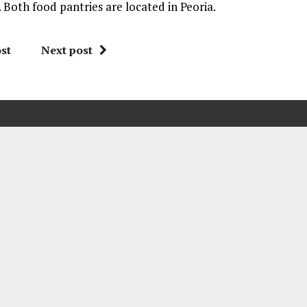
Both food pantries are located in Peoria.
st
Next post