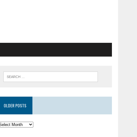
OLDER POSTS