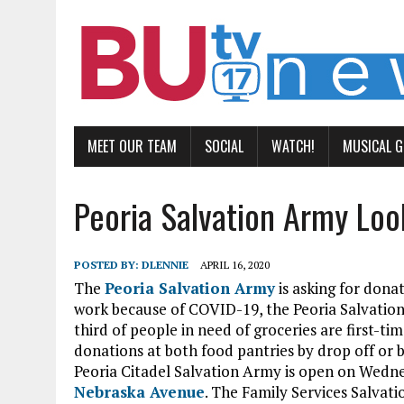
MEET OUR TEAM
SOCIAL
WATCH!
MUSICAL 
Peoria Salvation Army Loo
POSTED BY:
DLENNIE
APRIL 16, 2020
The
Peoria Salvation Army
is asking for dona
work because of COVID-19, the Peoria Salvation
third of people in need of groceries are first-
donations at both food pantries by drop off or
Peoria Citadel Salvation Army is open on Wedn
Nebraska Avenue
. The Family Services Salva