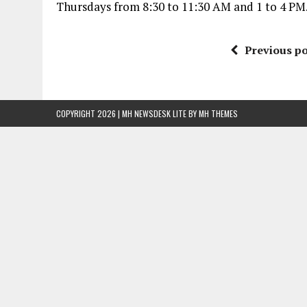
Thursdays from 8:30 to 11:30 AM and 1 to 4 PM. 
Previous po
COPYRIGHT 2026 | MH NEWSDESK LITE BY
MH THEMES