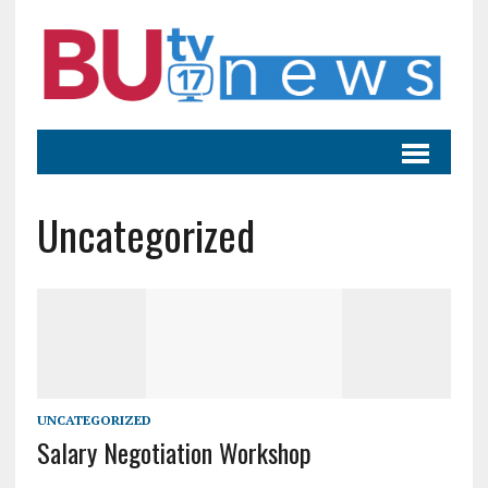
Uncategorized
UNCATEGORIZED
Salary Negotiation Workshop