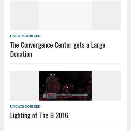
UNCATEGORIZED
The Convergence Center gets a Large
Donation
UNCATEGORIZED
Lighting of The B 2016