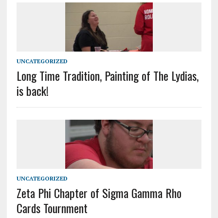
UNCATEGORIZED
Long Time Tradition, Painting of The Lydias,
is back!
UNCATEGORIZED
Zeta Phi Chapter of Sigma Gamma Rho
Cards Tournment