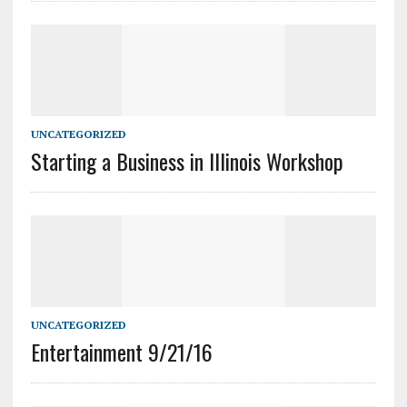
UNCATEGORIZED
Starting a Business in Illinois Workshop
UNCATEGORIZED
Entertainment 9/21/16