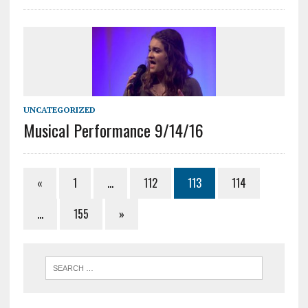
UNCATEGORIZED
Musical Performance 9/14/16
«
1
…
112
113
114
…
155
»