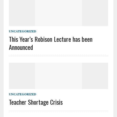
UNCATEGORIZED
This Year’s Robison Lecture has been
Announced
UNCATEGORIZED
Teacher Shortage Crisis