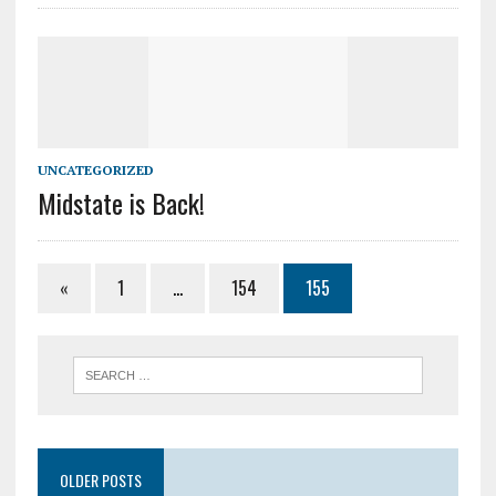
UNCATEGORIZED
Midstate is Back!
«
1
…
154
155
OLDER POSTS