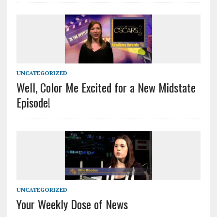
UNCATEGORIZED
Well, Color Me Excited for a New Midstate
Episode!
UNCATEGORIZED
Your Weekly Dose of News