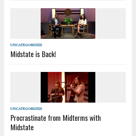
UNCATEGORIZED
Midstate is Back!
UNCATEGORIZED
Procrastinate from Midterms with
Midstate