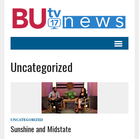
Uncategorized
UNCATEGORIZED
Sunshine and Midstate