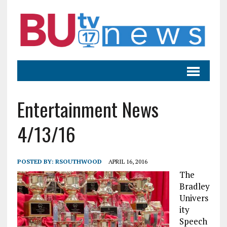
Entertainment News
4/13/16
POSTED BY:
RSOUTHWOOD
APRIL 16, 2016
The
Bradley
Univers
ity
Speech