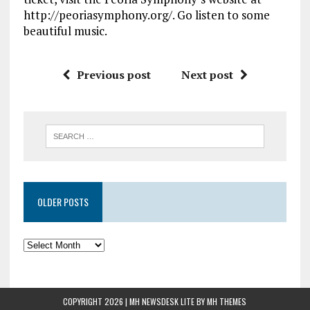
http://peoriasymphony.org/. Go listen to some
beautiful music.
Previous post
Next post
OLDER POSTS
COPYRIGHT 2026 | MH NEWSDESK LITE BY
MH THEMES