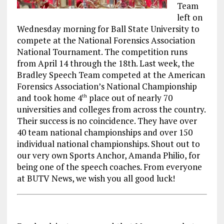
Team
left on
Wednesday morning for Ball State University to
compete at the National Forensics Association
National Tournament. The competition runs
from April 14 through the 18th. Last week, the
Bradley Speech Team competed at the American
Forensics Association’s National Championship
and took home 4
place out of nearly 70
th
universities and colleges from across the country.
Their success is no coincidence. They have over
40 team national championships and over 150
individual national championships. Shout out to
our very own Sports Anchor, Amanda Philio, for
being one of the speech coaches. From everyone
at BUTV News, we wish you all good luck!