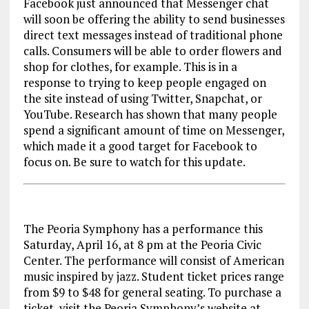
Facebook just announced that Messenger chat
will soon be offering the ability to send businesses
direct text messages instead of traditional phone
calls. Consumers will be able to order flowers and
shop for clothes, for example. This is in a
response to trying to keep people engaged on
the site instead of using Twitter, Snapchat, or
YouTube. Research has shown that many people
spend a significant amount of time on Messenger,
which made it a good target for Facebook to
focus on. Be sure to watch for this update.
The Peoria Symphony has a performance this
Saturday, April 16, at 8 pm at the Peoria Civic
Center. The performance will consist of American
music inspired by jazz. Student ticket prices range
from $9 to $48 for general seating. To purchase a
ticket, visit the Peoria Symphony’s website at