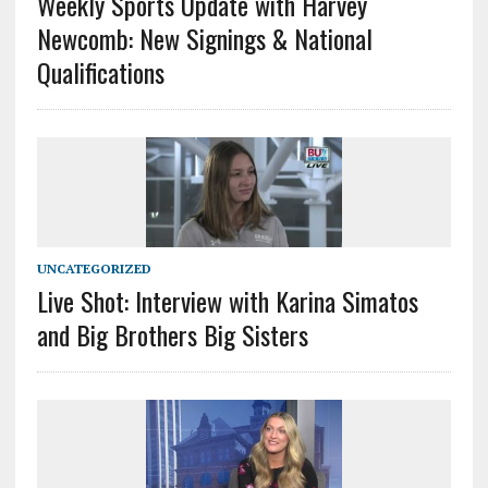
Weekly Sports Update with Harvey
Newcomb: New Signings & National
Qualifications
UNCATEGORIZED
Live Shot: Interview with Karina Simatos
and Big Brothers Big Sisters