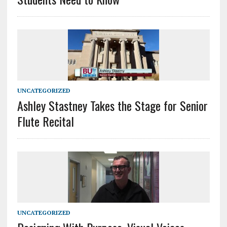
UNCATEGORIZED
Ashley Stastney Takes the Stage for Senior
Flute Recital
UNCATEGORIZED