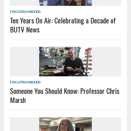
UNCATEGORIZED
Ten Years On Air: Celebrating a Decade of
BUTV News
UNCATEGORIZED
Someone You Should Know: Professor Chris
Marsh