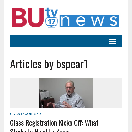
Articles by bspear1
UNCATEGORIZED
Class Registration Kicks Off: What
Students Need to Know