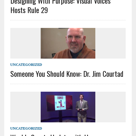
Designing With Purpose: Visual Voices
Hosts Rule 29
UNCATEGORIZED
Someone You Should Know: Dr. Jim Courtad
UNCATEGORIZED