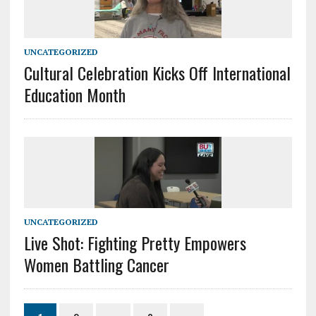
UNCATEGORIZED
Cultural Celebration Kicks Off International
Education Month
UNCATEGORIZED
Live Shot: Fighting Pretty Empowers
Women Battling Cancer