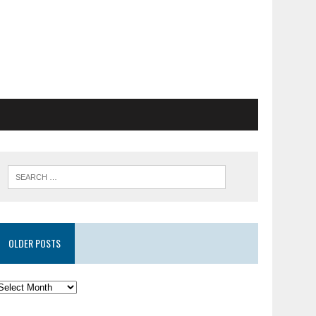
OLDER POSTS