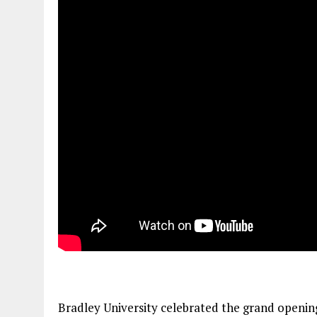
Bradley University celebrated the grand opening