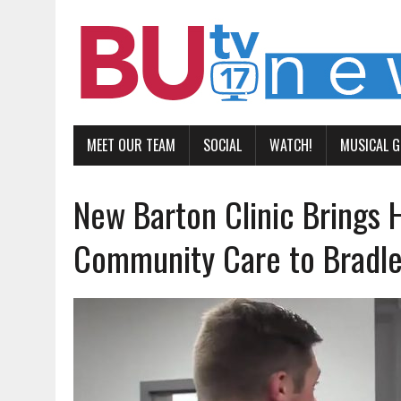
MEET OUR TEAM
SOCIAL
WATCH!
MUSICAL 
New Barton Clinic Brings 
Community Care to Bradl