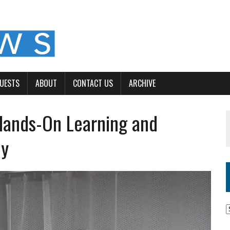
GUESTS
ABOUT
CONTACT US
ARCHIVE
Hands-On Learning and
ey