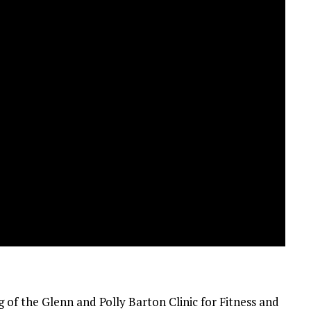
 of the Glenn and Polly Barton Clinic for Fitness and