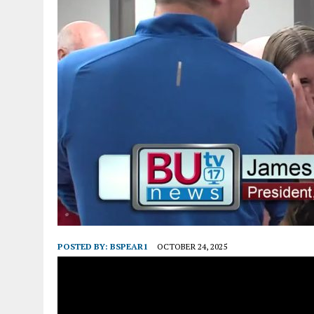
POSTED BY:
BSPEAR1
OCTOBER 24, 2025