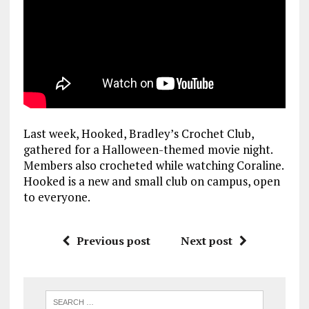
Last week, Hooked, Bradley’s Crochet Club,
gathered for a Halloween-themed movie night.
Members also crocheted while watching Coraline.
Hooked is a new and small club on campus, open
to everyone.
Previous post
Next post