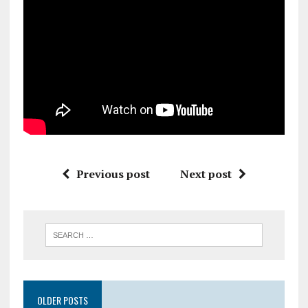
Previous post
Next post
OLDER POSTS