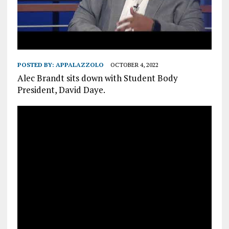
POSTED BY:
APPALAZZOLO
OCTOBER 4, 2022
Alec Brandt sits down with Student Body
President, David Daye.