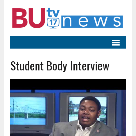
Student Body Interview