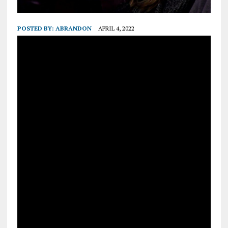
POSTED BY:
ABRANDON
APRIL 4, 2022