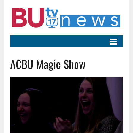
ACBU Magic Show