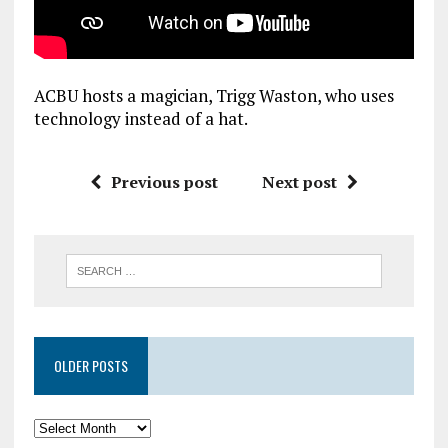
ACBU hosts a magician, Trigg Waston, who uses
technology instead of a hat.
Previous post
Next post
OLDER POSTS