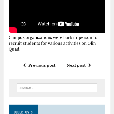
Campus organizations were back in-person to
recruit students for various activities on Olin
Quad.
Previous post
Next post
OLDER POSTS