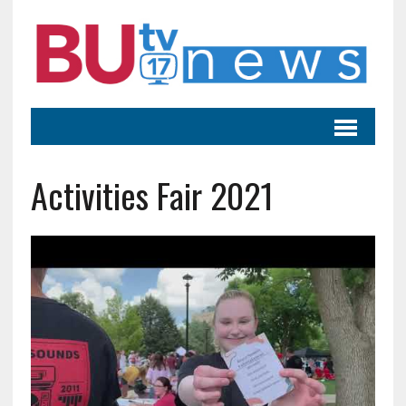
Activities Fair 2021