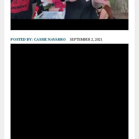
POSTED BY:
CASSIE NAVARRO
SEPTEMBER 2, 2021