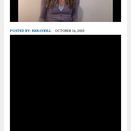
POSTED BY:
RKRAYBILL
OCTOBER 16, 2020