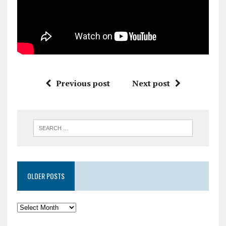
Previous post
Next post
OLDER POSTS