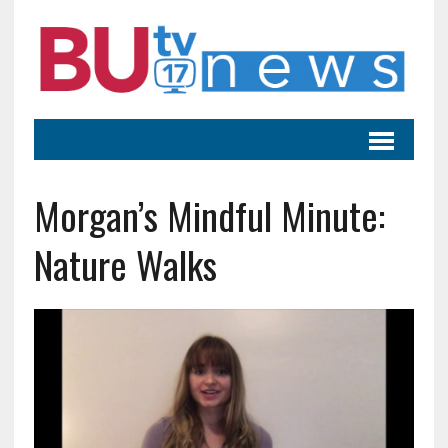
Morgan’s Mindful Minute:
Nature Walks