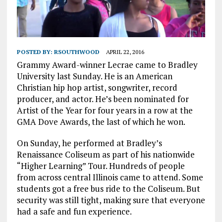
POSTED BY:
RSOUTHWOOD
APRIL 22, 2016
Grammy Award-winner Lecrae came to Bradley
University last Sunday. He is an American
Christian hip hop artist, songwriter, record
producer, and actor. He’s been nominated for
Artist of the Year for four years in a row at the
GMA Dove Awards, the last of which he won.
On Sunday, he performed at Bradley’s
Renaissance Coliseum as part of his nationwide
“Higher Learning” Tour. Hundreds of people
from across central Illinois came to attend. Some
students got a free bus ride to the Coliseum. But
security was still tight, making sure that everyone
had a safe and fun experience.