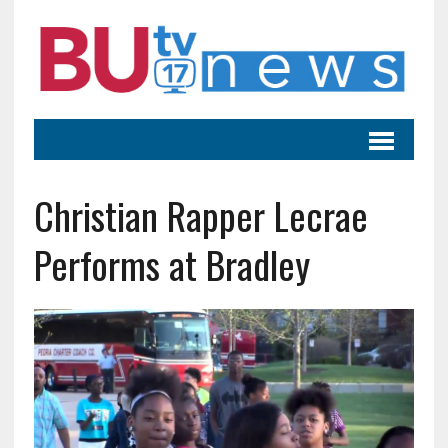
Christian Rapper Lecrae
Performs at Bradley