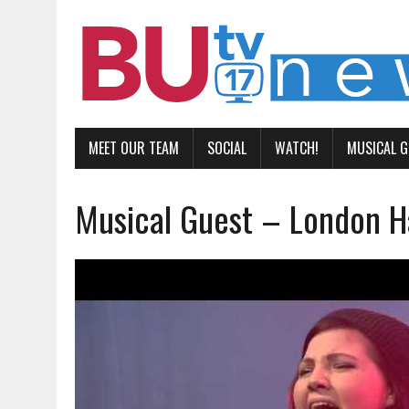
MEET OUR TEAM
SOCIAL
WATCH!
MUSICAL 
Musical Guest – London Ha