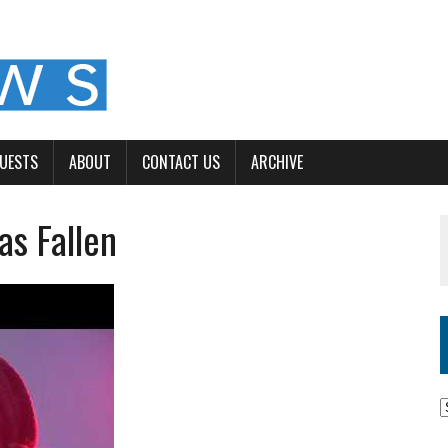
GUESTS
ABOUT
CONTACT US
ARCHIVE
s Fallen