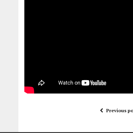
Previous po