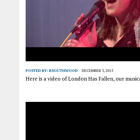
POSTED BY:
RSOUTHWOOD
DECEMBER 3, 2015
Here is a video of London Has Fallen, our music