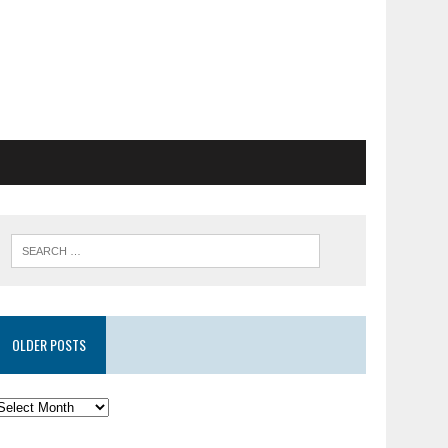
OLDER POSTS