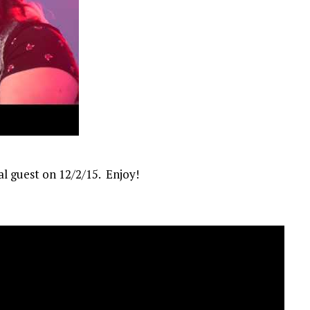
al guest on 12/2/15. Enjoy!