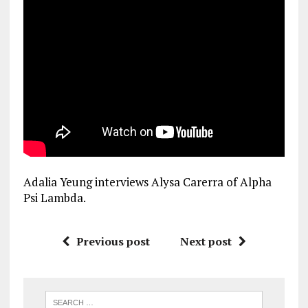
Adalia Yeung interviews Alysa Carerra of Alpha
Psi Lambda.
Previous post
Next post