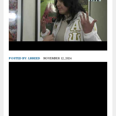
POSTED BY:
LRREED
NOVEMBER 12, 2024