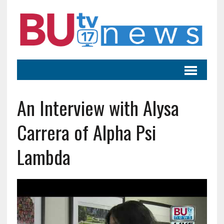
An Interview with Alysa
Carrera of Alpha Psi
Lambda