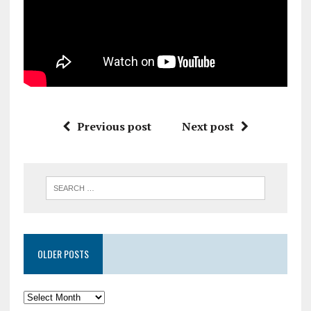
Previous post
Next post
OLDER POSTS