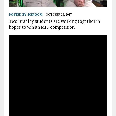
POSTED BY:
KBROOM
OCTOBER 28, 2017
Two Bradley students are working together in
hopes to win an MIT competition.