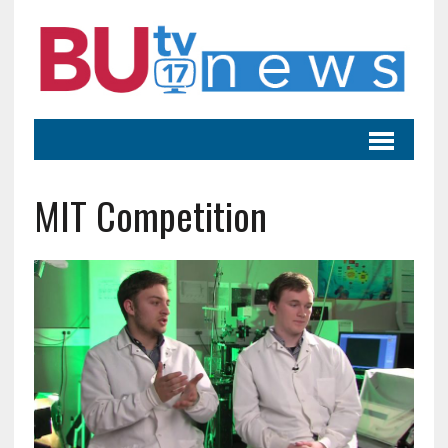
MIT Competition